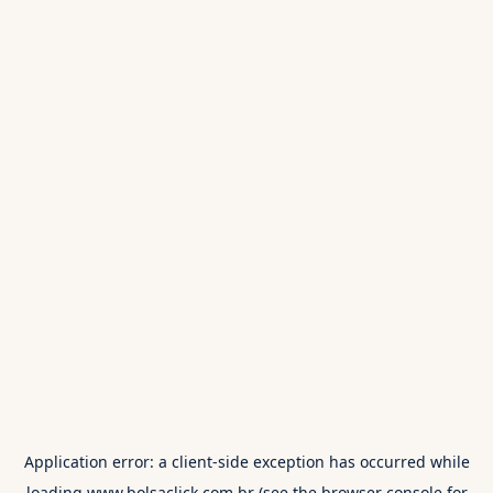
Application error: a
client
-side exception has occurred while
loading
www.bolsaclick.com.br
(see the
browser console
for