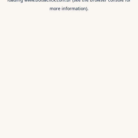
more information).