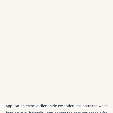
Application error: a
client
-side exception has occurred while
loading
www.bolsaclick.com.br
(see the
browser console
for