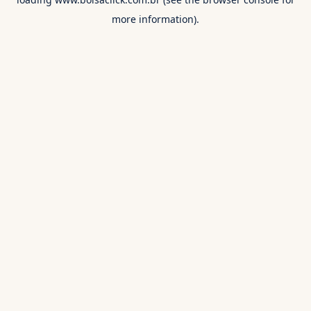
more information).