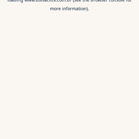
more information).