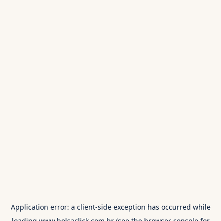
Application error: a
client
-side exception has occurred while
loading
www.bolsaclick.com.br
(see the
browser console
for