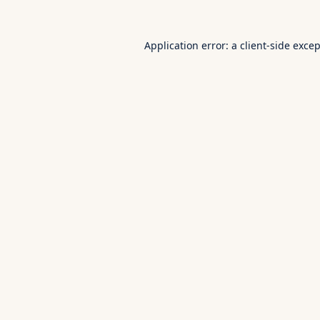
Application error: a
client
-side exce