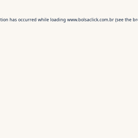
ption has occurred while loading
www.bolsaclick.com.br
(see the
br