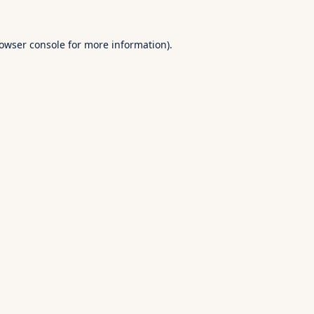
owser console
for more information).