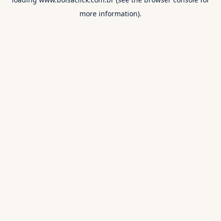
more information).