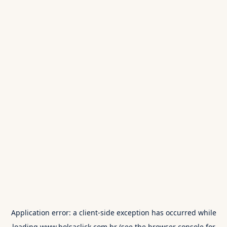
Application error: a
client
-side exception has occurred while
loading
www.bolsaclick.com.br
(see the
browser console
for