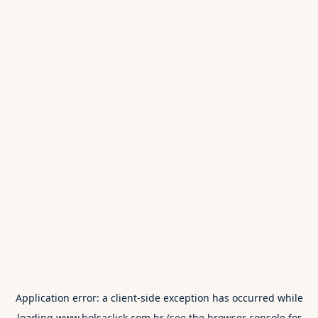
Application error: a
client
-side exception has occurred while
loading
www.bolsaclick.com.br
(see the
browser console
for