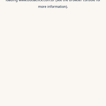
more information).