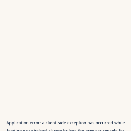
Application error: a
client
-side exception has occurred while
loading
www.bolsaclick.com.br
(see the
browser console
for