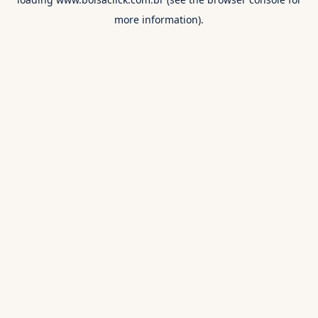
more information).