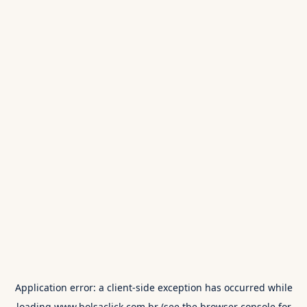
Application error: a
client
-side exception has occurred while
loading
www.bolsaclick.com.br
(see the
browser console
for