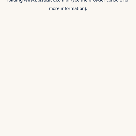
more information).