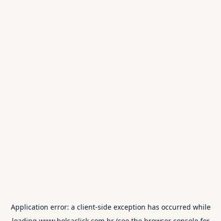
Application error: a
client
-side exception has occurred while
loading
www.bolsaclick.com.br
(see the
browser console
for