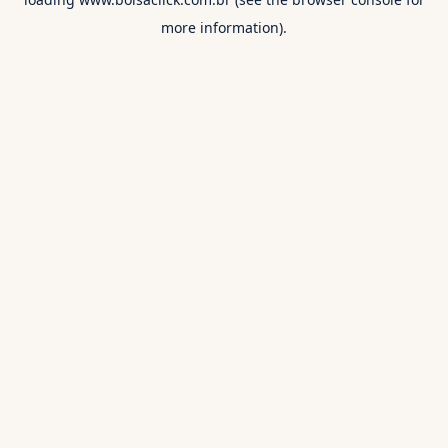
more information).