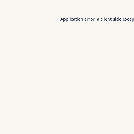
Application error: a
client
-side exce