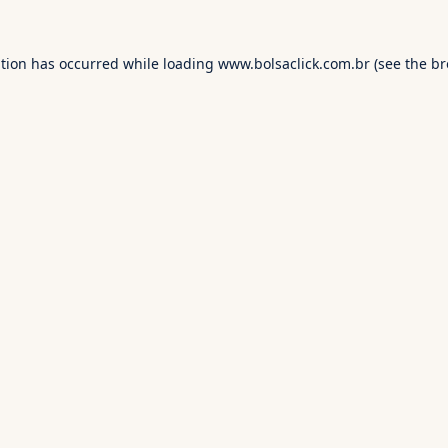
ption has occurred while loading
www.bolsaclick.com.br
(see the
br