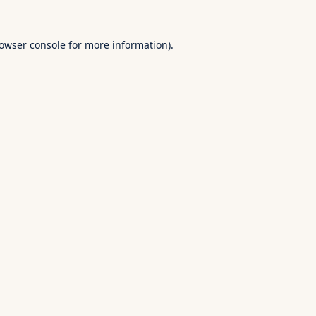
owser console
for more information).