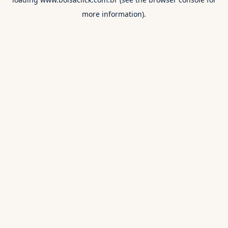
more information).