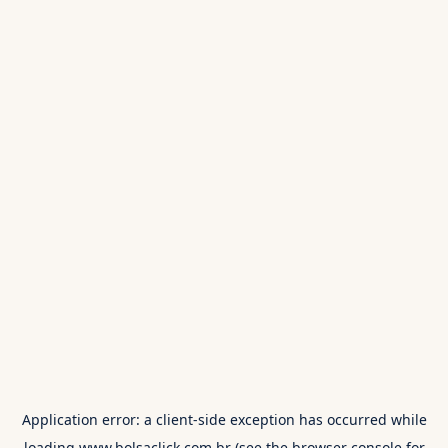
Application error: a
client
-side exception has occurred while
loading
www.bolsaclick.com.br
(see the
browser console
for