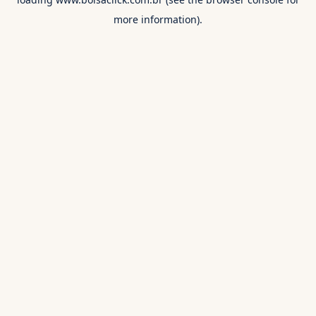
more information).