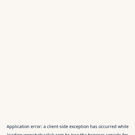
Application error: a
client
-side exception has occurred while
loading
www.bolsaclick.com.br
(see the
browser console
for