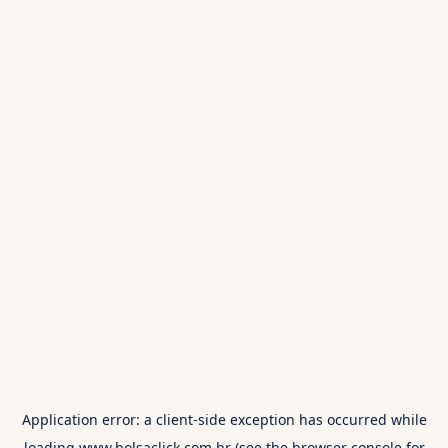
Application error: a
client
-side exception has occurred while
loading
www.bolsaclick.com.br
(see the
browser console
for