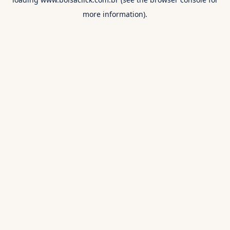
more information).