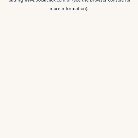
more information).