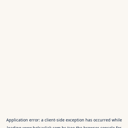
Application error: a
client
-side exception has occurred while
loading
www.bolsaclick.com.br
(see the
browser console
for