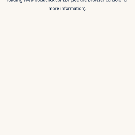
more information).