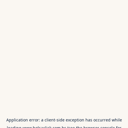
Application error: a
client
-side exception has occurred while
loading
www.bolsaclick.com.br
(see the
browser console
for