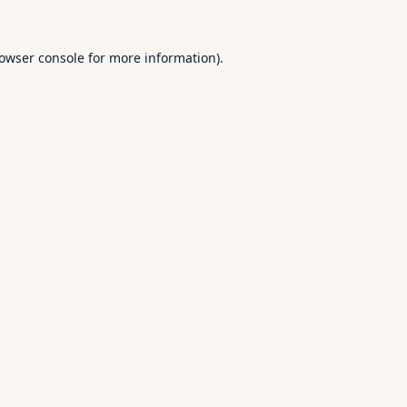
owser console
for more information).