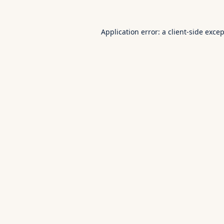
Application error: a
client
-side exce