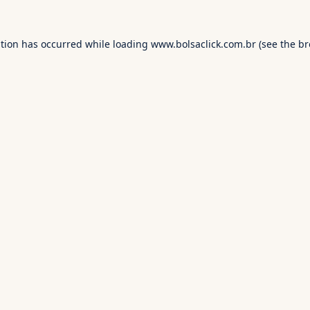
ption has occurred while loading
www.bolsaclick.com.br
(see the
br