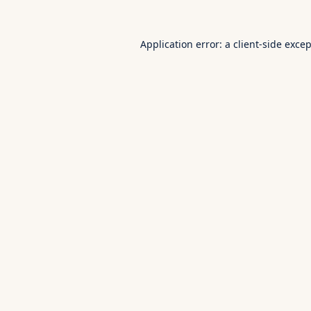
Application error: a
client
-side exce