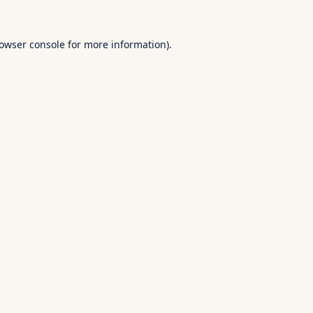
owser console
for more information).