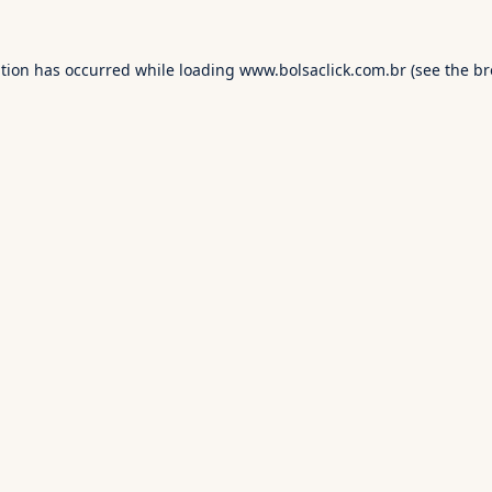
ption has occurred while loading
www.bolsaclick.com.br
(see the
br