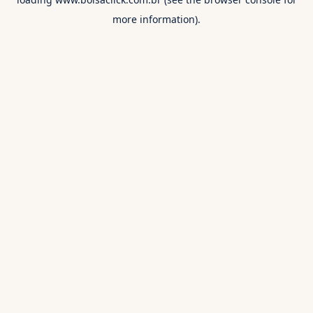
more information).