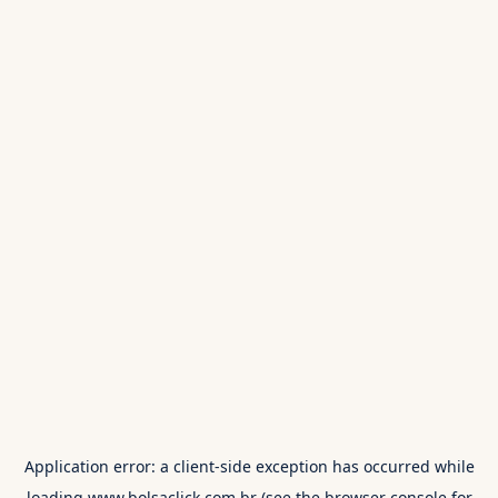
Application error: a
client
-side exception has occurred while
loading
www.bolsaclick.com.br
(see the
browser console
for