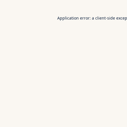
Application error: a
client
-side exce