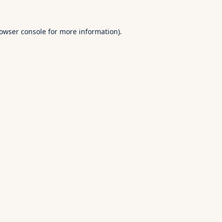
owser console
for more information).