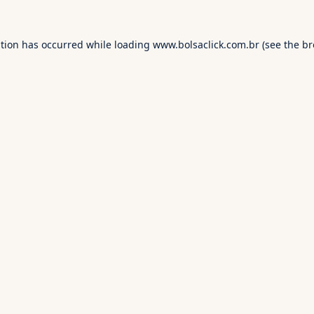
ption has occurred while loading
www.bolsaclick.com.br
(see the
br