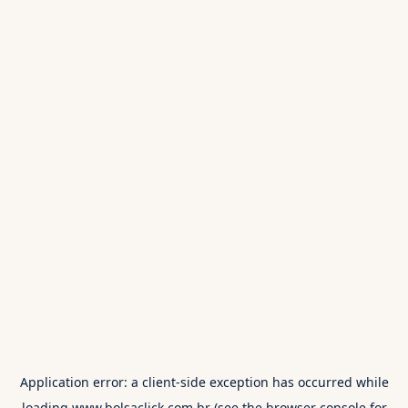
Application error: a
client
-side exception has occurred while
loading
www.bolsaclick.com.br
(see the
browser console
for