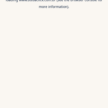
more information).