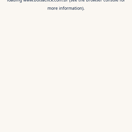
more information).