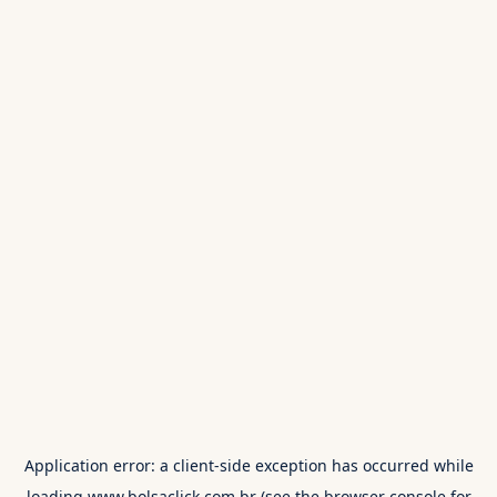
Application error: a
client
-side exception has occurred while
loading
www.bolsaclick.com.br
(see the
browser console
for