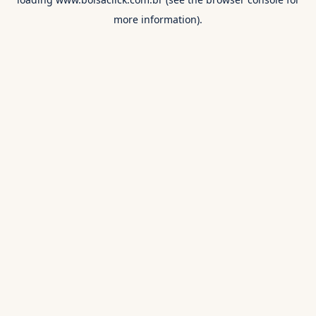
more information).