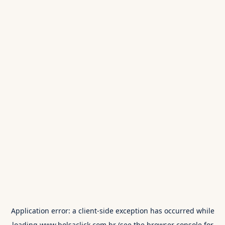
Application error: a
client
-side exception has occurred while
loading
www.bolsaclick.com.br
(see the
browser console
for