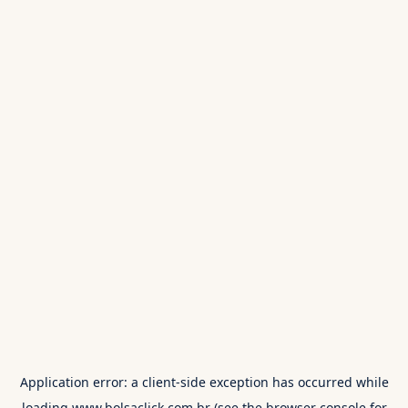
Application error: a
client
-side exception has occurred while
loading
www.bolsaclick.com.br
(see the
browser console
for