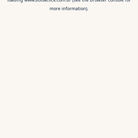
more information).