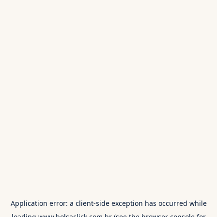
Application error: a
client
-side exception has occurred while
loading
www.bolsaclick.com.br
(see the
browser console
for