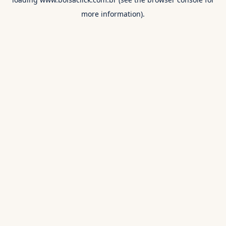
more information).