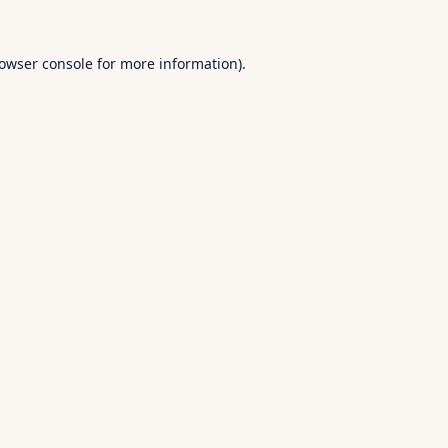
owser console
for more information).