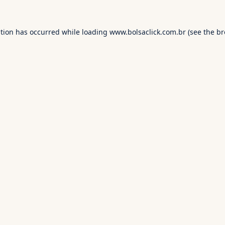
ption has occurred while loading
www.bolsaclick.com.br
(see the
br