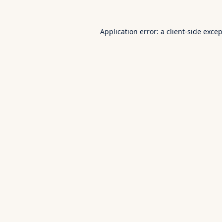
Application error: a
client
-side exce