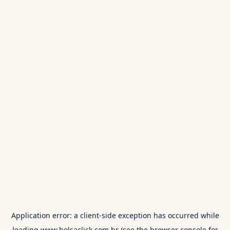
Application error: a
client
-side exception has occurred while
loading
www.bolsaclick.com.br
(see the
browser console
for