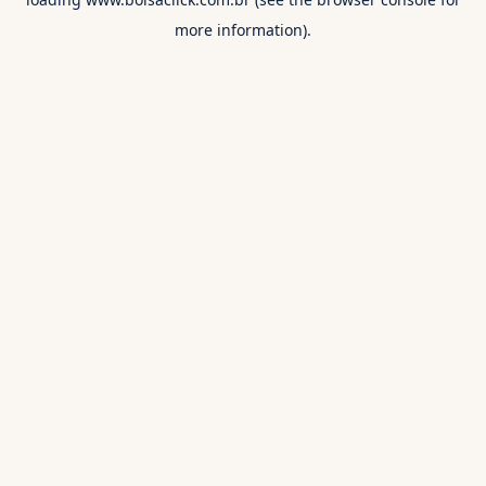
more information).