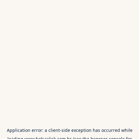
Application error: a
client
-side exception has occurred while
loading
www.bolsaclick.com.br
(see the
browser console
for