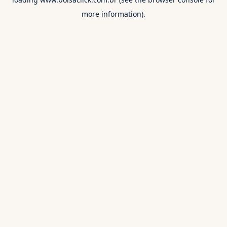
more information).