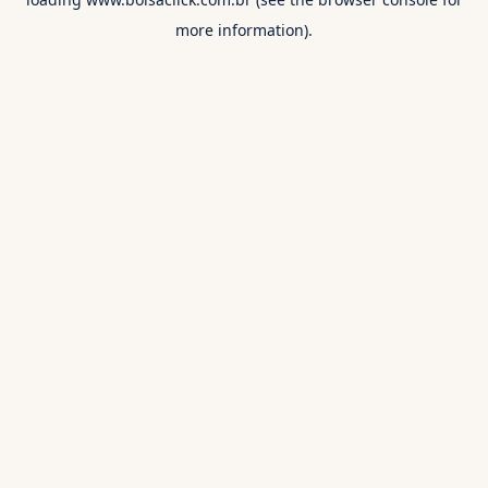
more information).