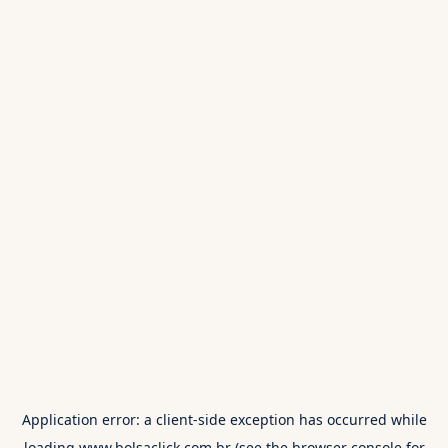
Application error: a
client
-side exception has occurred while
loading
www.bolsaclick.com.br
(see the
browser console
for