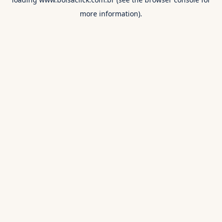
more information).