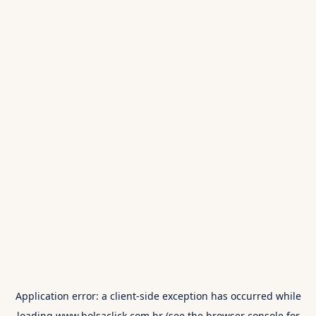
Application error: a
client
-side exception has occurred while
loading
www.bolsaclick.com.br
(see the
browser console
for