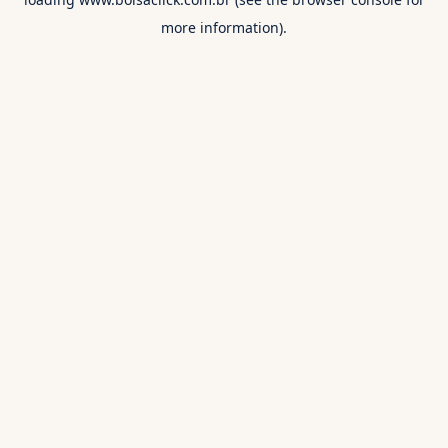
more information).