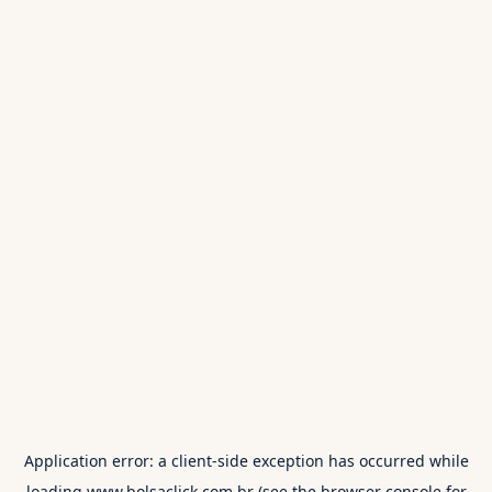
Application error: a
client
-side exception has occurred while
loading
www.bolsaclick.com.br
(see the
browser console
for