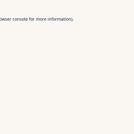
owser console
for more information).