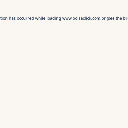
ption has occurred while loading
www.bolsaclick.com.br
(see the
br