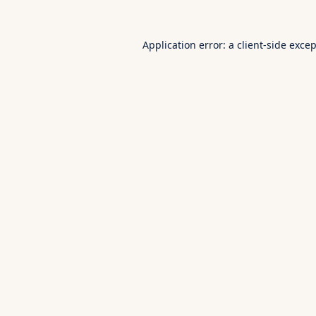
Application error: a
client
-side exce