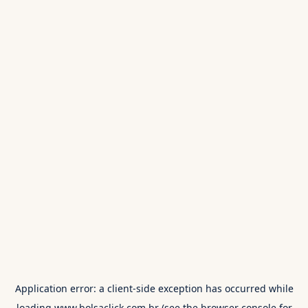
Application error: a
client
-side exception has occurred while
loading
www.bolsaclick.com.br
(see the
browser console
for