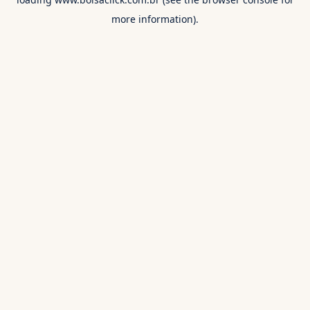
more information).