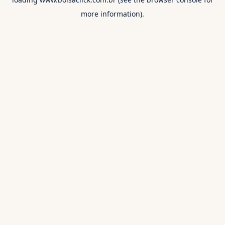
more information).