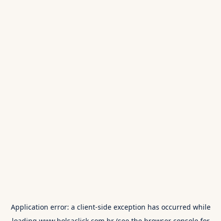
Application error: a
client
-side exception has occurred while
loading
www.bolsaclick.com.br
(see the
browser console
for