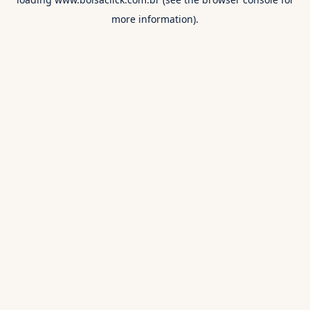
more information).