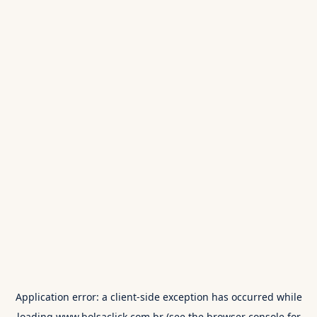
Application error: a
client
-side exception has occurred while
loading
www.bolsaclick.com.br
(see the
browser console
for