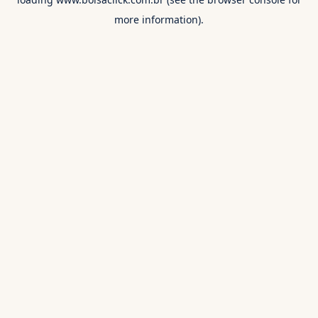
more information).