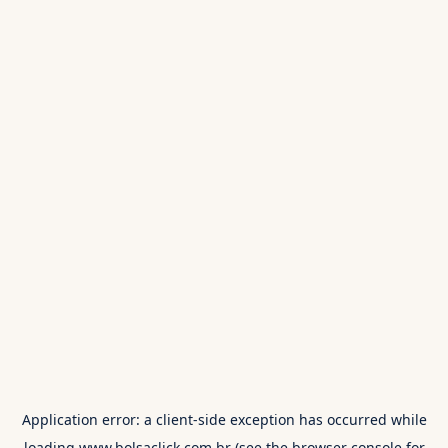
Application error: a
client
-side exception has occurred while
loading
www.bolsaclick.com.br
(see the
browser console
for