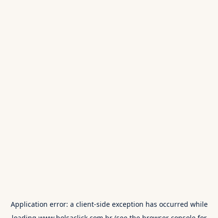
Application error: a
client
-side exception has occurred while
loading
www.bolsaclick.com.br
(see the
browser console
for