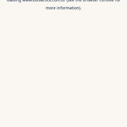
more information).