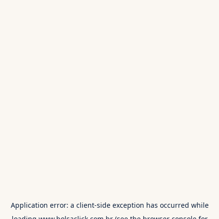
Application error: a
client
-side exception has occurred while
loading
www.bolsaclick.com.br
(see the
browser console
for