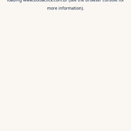
more information).