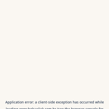
Application error: a
client
-side exception has occurred while
loading
www.bolsaclick.com.br
(see the
browser console
for