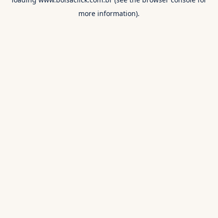
more information).