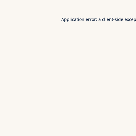
Application error: a
client
-side exce