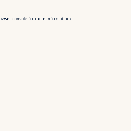
owser console
for more information).