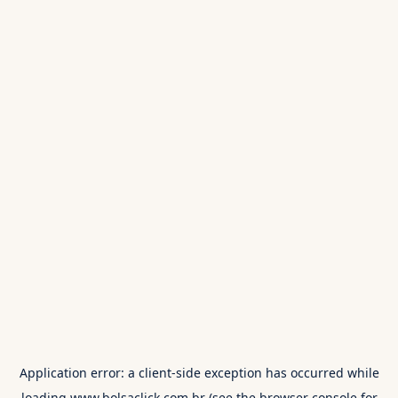
Application error: a
client
-side exception has occurred while
loading
www.bolsaclick.com.br
(see the
browser console
for