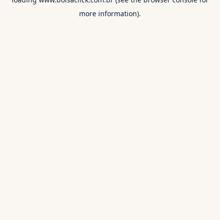
more information).