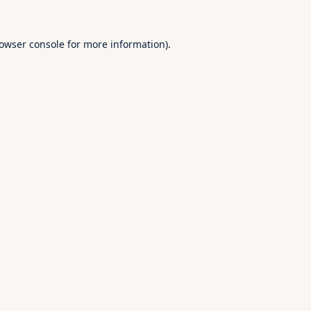
owser console
for more information).