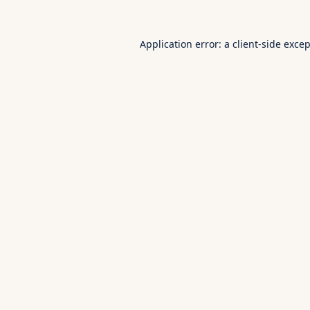
Application error: a
client
-side exce