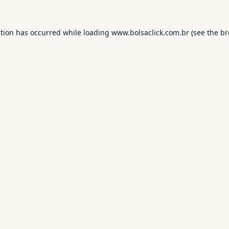
ption has occurred while loading
www.bolsaclick.com.br
(see the
br