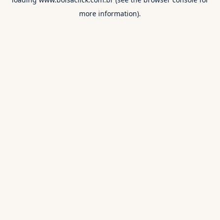
more information).