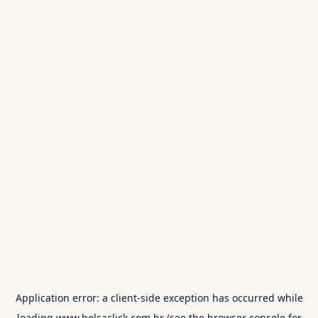
Application error: a
client
-side exception has occurred while
loading
www.bolsaclick.com.br
(see the
browser console
for