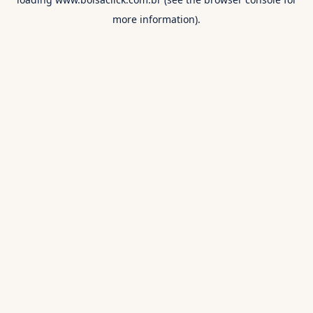
more information).