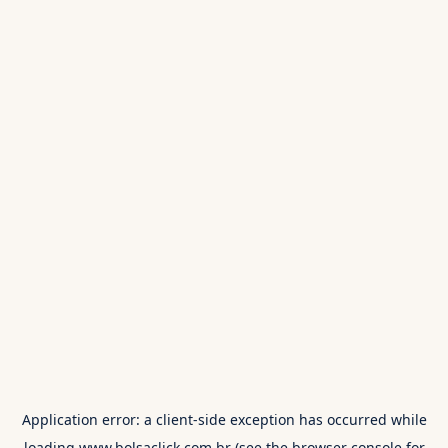
Application error: a
client
-side exception has occurred while
loading
www.bolsaclick.com.br
(see the
browser console
for