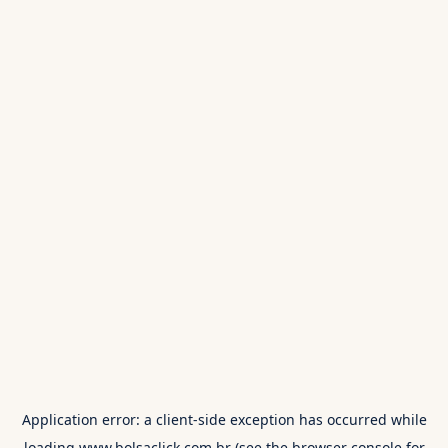
Application error: a
client
-side exception has occurred while
loading
www.bolsaclick.com.br
(see the
browser console
for