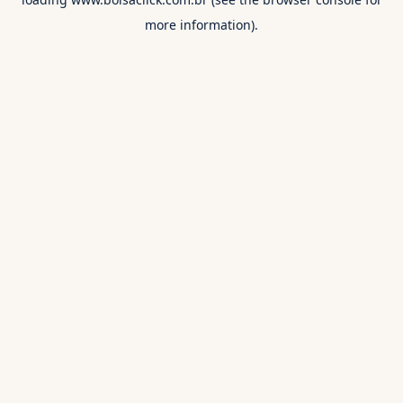
more information).