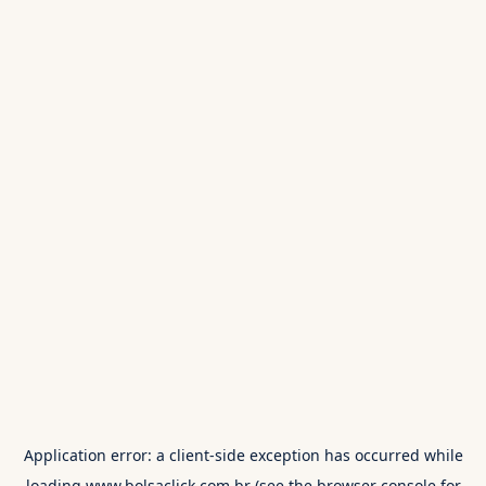
Application error: a
client
-side exception has occurred while
loading
www.bolsaclick.com.br
(see the
browser console
for