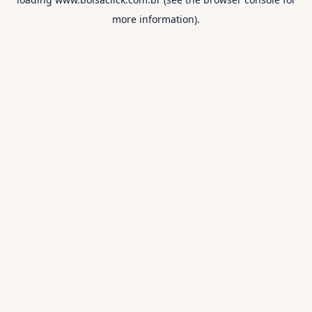
more information).