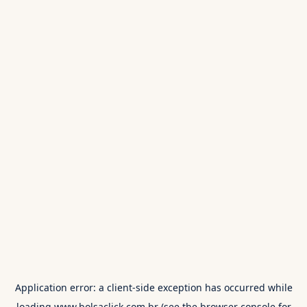
Application error: a
client
-side exception has occurred while
loading
www.bolsaclick.com.br
(see the
browser console
for