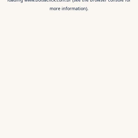
more information).