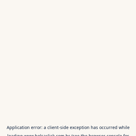
Application error: a
client
-side exception has occurred while
loading
www.bolsaclick.com.br
(see the
browser console
for