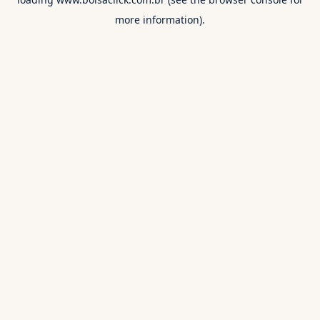
more information).