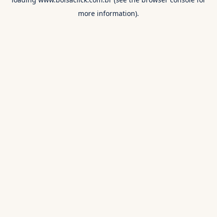
more information).