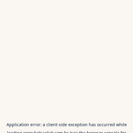
Application error: a
client
-side exception has occurred while
loading
www.bolsaclick.com.br
(see the
browser console
for