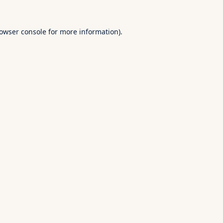
owser console
for more information).