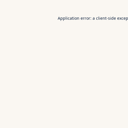
Application error: a
client
-side exce