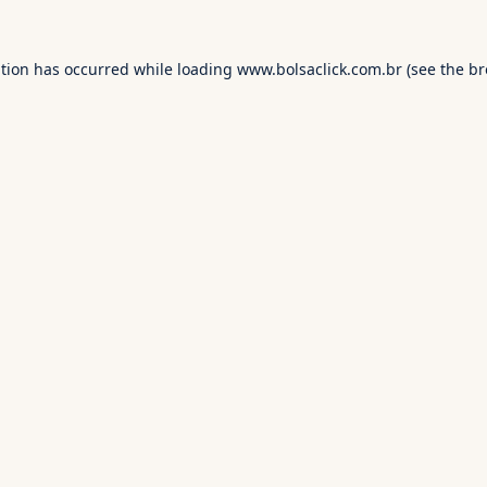
ption has occurred while loading
www.bolsaclick.com.br
(see the
br