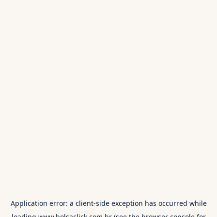
Application error: a
client
-side exception has occurred while
loading
www.bolsaclick.com.br
(see the
browser console
for