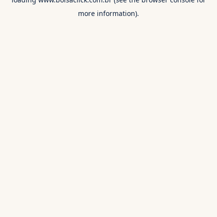
more information).